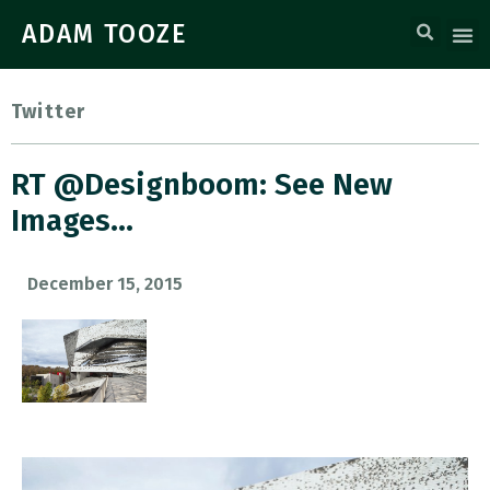
ADAM TOOZE
Twitter
RT @designboom: See New
Images…
December 15, 2015