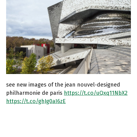
see new images of the jean nouvel-designed
philharmonie de paris
https://t.co/uQxq11NbX2
https://t.co/ghJg0aI6zE