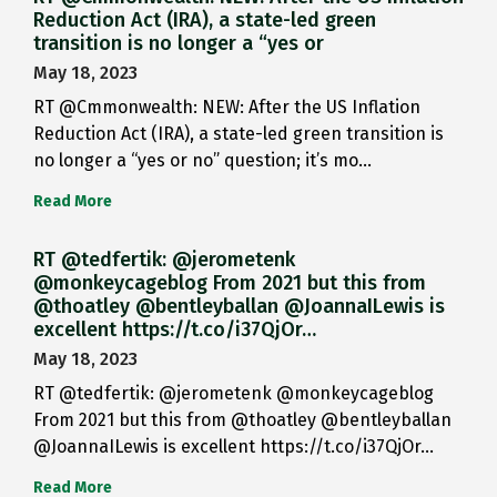
Reduction Act (IRA), a state-led green
transition is no longer a “yes or
May 18, 2023
RT @Cmmonwealth: NEW: After the US Inflation
Reduction Act (IRA), a state-led green transition is
no longer a “yes or no” question; it’s mo…
Read More
RT @tedfertik: @jerometenk
@monkeycageblog From 2021 but this from
@thoatley @bentleyballan @JoannaILewis is
excellent https://t.co/i37QjOr…
May 18, 2023
RT @tedfertik: @jerometenk @monkeycageblog
From 2021 but this from @thoatley @bentleyballan
@JoannaILewis is excellent https://t.co/i37QjOr…
Read More