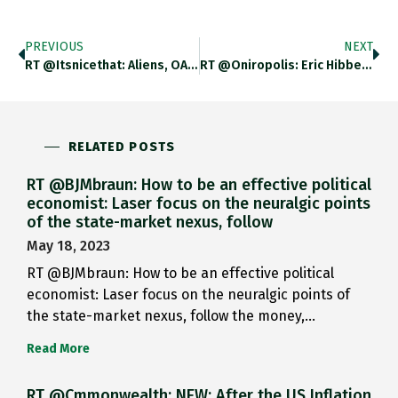
PREVIOUS
NEXT
RT @itsnicethat: Aliens, OAPs And…
RT @Oniropolis: Eric Hibbeler Https://t.co/w5vxZsm7Dk…
RELATED POSTS
RT @BJMbraun: How to be an effective political
economist: Laser focus on the neuralgic points
of the state-market nexus, follow
May 18, 2023
RT @BJMbraun: How to be an effective political
economist: Laser focus on the neuralgic points of
the state-market nexus, follow the money,…
Read More
RT @Cmmonwealth: NEW: After the US Inflation