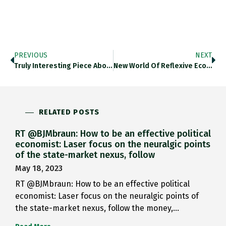
PREVIOUS
NEXT
Truly Interesting Piece About Russian…
New World Of Reflexive Economics:…
RELATED POSTS
RT @BJMbraun: How to be an effective political
economist: Laser focus on the neuralgic points
of the state-market nexus, follow
May 18, 2023
RT @BJMbraun: How to be an effective political
economist: Laser focus on the neuralgic points of
the state-market nexus, follow the money,…