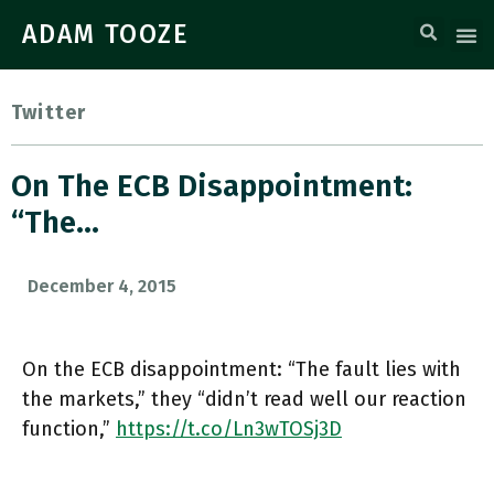
ADAM TOOZE
Twitter
On The ECB Disappointment:
“The…
December 4, 2015
On the ECB disappointment: “The fault lies with
the markets,” they “didn’t read well our reaction
function,”
https://t.co/Ln3wTOSj3D