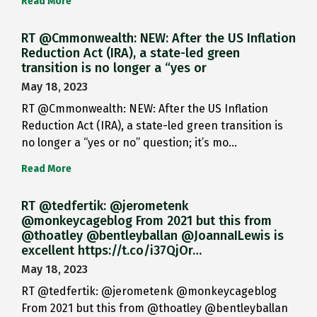
Read More
RT @Cmmonwealth: NEW: After the US Inflation
Reduction Act (IRA), a state-led green
transition is no longer a “yes or
May 18, 2023
RT @Cmmonwealth: NEW: After the US Inflation
Reduction Act (IRA), a state-led green transition is
no longer a “yes or no” question; it’s mo…
Read More
RT @tedfertik: @jerometenk
@monkeycageblog From 2021 but this from
@thoatley @bentleyballan @JoannaILewis is
excellent https://t.co/i37QjOr…
May 18, 2023
RT @tedfertik: @jerometenk @monkeycageblog
From 2021 but this from @thoatley @bentleyballan