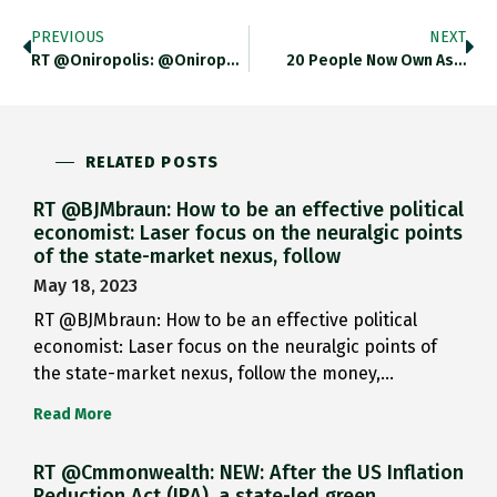
PREVIOUS
NEXT
RT @Oniropolis: @Oniropolis In Media…
20 People Now Own As…
RELATED POSTS
RT @BJMbraun: How to be an effective political
economist: Laser focus on the neuralgic points
of the state-market nexus, follow
May 18, 2023
RT @BJMbraun: How to be an effective political
economist: Laser focus on the neuralgic points of
the state-market nexus, follow the money,…
Read More
RT @Cmmonwealth: NEW: After the US Inflation
Reduction Act (IRA), a state-led green