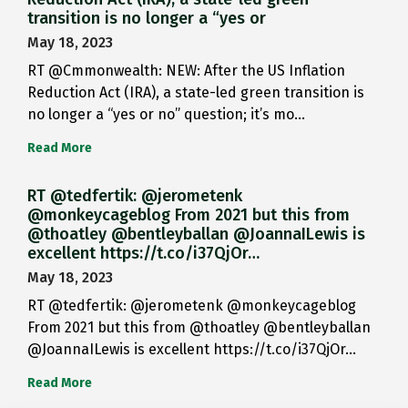
transition is no longer a “yes or
May 18, 2023
RT @Cmmonwealth: NEW: After the US Inflation
Reduction Act (IRA), a state-led green transition is
no longer a “yes or no” question; it’s mo…
Read More
RT @tedfertik: @jerometenk
@monkeycageblog From 2021 but this from
@thoatley @bentleyballan @JoannaILewis is
excellent https://t.co/i37QjOr…
May 18, 2023
RT @tedfertik: @jerometenk @monkeycageblog
From 2021 but this from @thoatley @bentleyballan
@JoannaILewis is excellent https://t.co/i37QjOr…
Read More