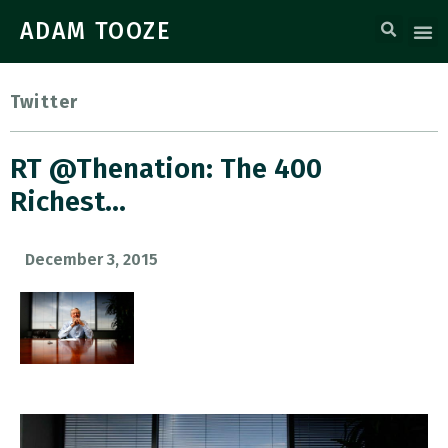
ADAM TOOZE
Twitter
RT @thenation: The 400
Richest…
December 3, 2015