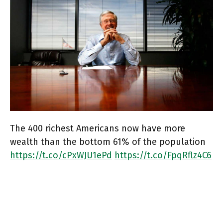
The 400 richest Americans now have more
wealth than the bottom 61% of the population
https://t.co/cPxWJU1ePd
https://t.co/FpqRflz4C6