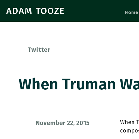
ADAM TOOZE
Home
Twitter
When Truman Wa
When Tr
November 22, 2015
compos