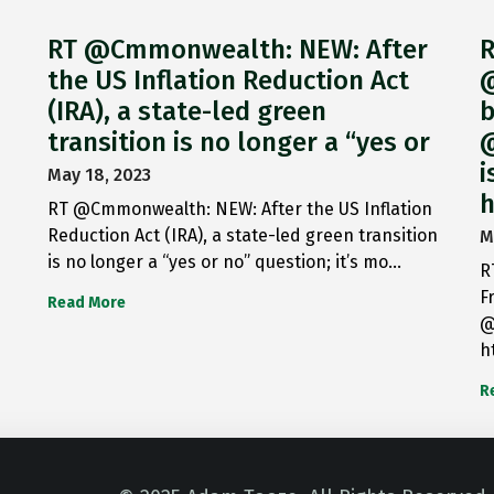
RT @Cmmonwealth: NEW: After
R
the US Inflation Reduction Act
@
(IRA), a state-led green
b
transition is no longer a “yes or
@
i
May 18, 2023
h
RT @Cmmonwealth: NEW: After the US Inflation
Reduction Act (IRA), a state-led green transition
M
is no longer a “yes or no” question; it’s mo…
R
F
Read More
@
h
R