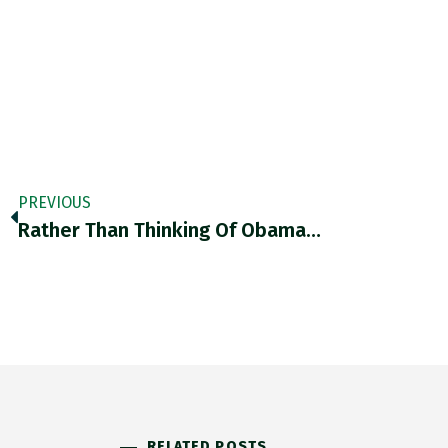
PREVIOUS
Rather Than Thinking Of Obama…
RELATED POSTS