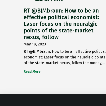
RT @BJMbraun: How to be an
effective political economist:
Laser focus on the neuralgic
points of the state-market
nexus, follow
May 18, 2023
RT @BJMbraun: How to be an effective political
economist: Laser focus on the neuralgic points
of the state-market nexus, follow the money,…
Read More