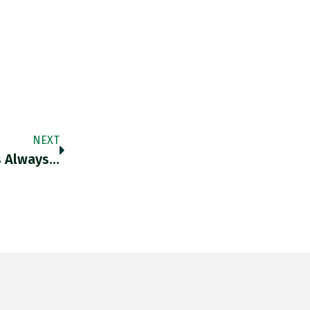
NEXT
s Always…