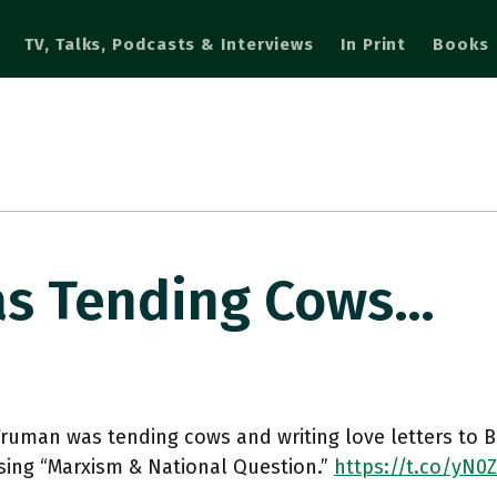
TV, Talks, Podcasts & Interviews
In Print
Books
s Tending Cows…
uman was tending cows and writing love letters to B
ing “Marxism & National Question.”
https://t.co/yN