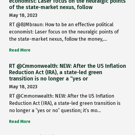
economist: Laser focus on the neuralgic points
of the state-market nexus, follow
May 18, 2023
RT @BJMbraun: How to be an effective political
economist: Laser focus on the neuralgic points of
the state-market nexus, follow the money,…
Read More
RT @Cmmonwealth: NEW: After the US Inflation
Reduction Act (IRA), a state-led green
transition is no longer a “yes or
May 18, 2023
RT @Cmmonwealth: NEW: After the US Inflation
Reduction Act (IRA), a state-led green transition is
no longer a “yes or no” question; it’s mo…
Read More