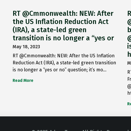
RT @Cmmonwealth: NEW: After
R
the US Inflation Reduction Act
@
(IRA), a state-led green
b
transition is no longer a “yes or
@
i
May 18, 2023
h
RT @Cmmonwealth: NEW: After the US Inflation
Reduction Act (IRA), a state-led green transition
M
is no longer a “yes or no” question; it’s mo…
R
F
Read More
@
h
R