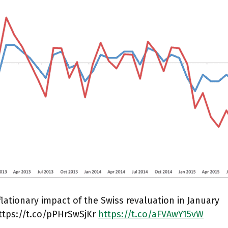
lationary impact of the Swiss revaluation in January
ttps://t.co/pPHrSwSjKr
https://t.co/aFVAwY15vW