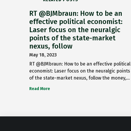
RT @BJMbraun: How to be an
effective political economist:
Laser focus on the neuralgic
points of the state-market
nexus, follow
May 18, 2023
RT @BJMbraun: How to be an effective political
economist: Laser focus on the neuralgic points
of the state-market nexus, follow the money,…
Read More