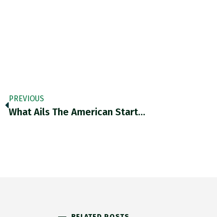
PREVIOUS
What Ails The American Start…
RELATED POSTS