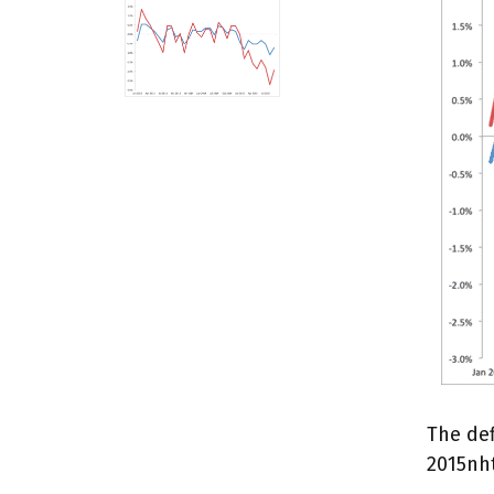
The def
2015nh