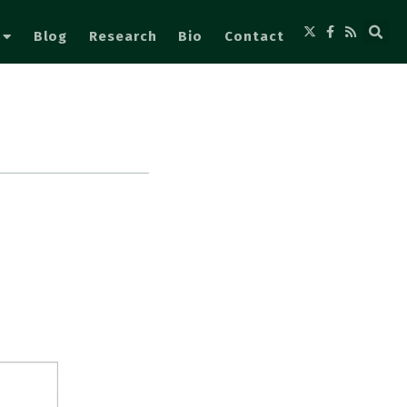
Blog
Research
Bio
Contact