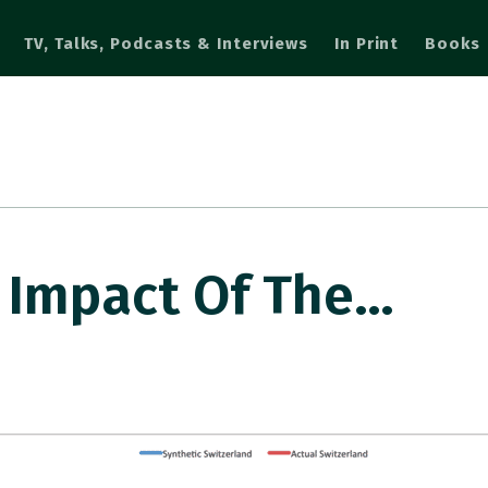
TV, Talks, Podcasts & Interviews
In Print
Books
 Impact Of The…