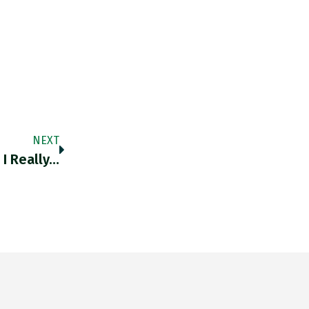
NEXT
 I Really…