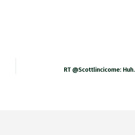
RT @scottlincicome: Huh.