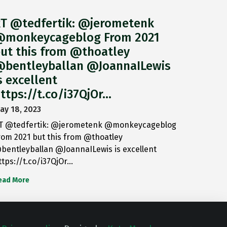
T @tedfertik: @jerometenk
monkeycageblog From 2021
ut this from @thoatley
bentleyballan @JoannaILewis
s excellent
ttps://t.co/i37QjOr…
ay 18, 2023
T @tedfertik: @jerometenk @monkeycageblog
rom 2021 but this from @thoatley
bentleyballan @JoannaILewis is excellent
ttps://t.co/i37QjOr…
ead More