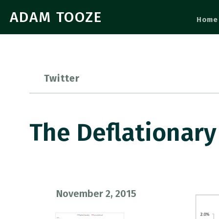
ADAM TOOZE
Home
Twitter
The Deflationary
November 2, 2015