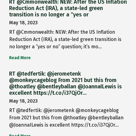
RT @Cmmonwealth: NEW: After the US Inflation
Reduction Act (IRA), a state-led green
transition is no longer a “yes or
May 18, 2023
RT @Cmmonwealth: NEW: After the US Inflation
Reduction Act (IRA), a state-led green transition is
no longer a “yes or no” question; it’s mo…
Read More
RT @tedfertik: @jerometenk
@monkeycageblog From 2021 but this from
@thoatley @bentleyballan @JoannaILewis is
excellent https://t.co/i37QjOr…
May 18, 2023
RT @tedfertik: @jerometenk @monkeycageblog
From 2021 but this from @thoatley @bentleyballan
@JoannaILewis is excellent https://t.co/i37QjOr…