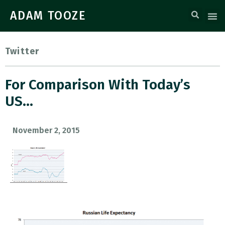
ADAM TOOZE
Twitter
For Comparison With Today’s
US…
November 2, 2015