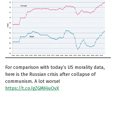
For comparison with today’s US morality data,
here is the Russian crisis after collapse of
communism. A lot worse!
https://t.co/gZGMHjuOvX