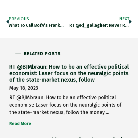
PREVIOUS
NEXT
What To Call BofA’s Frank…
RT @rj_gallagher: Never Realised Rule…
RELATED POSTS
RT @BJMbraun: How to be an effective political
economist: Laser focus on the neuralgic points
of the state-market nexus, follow
May 18, 2023
RT @BJMbraun: How to be an effective political
economist: Laser focus on the neuralgic points of
the state-market nexus, follow the money,…
Read More