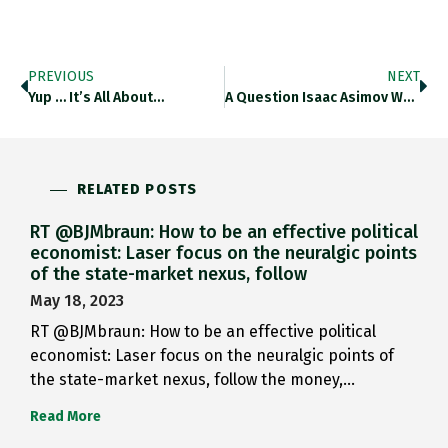
PREVIOUS
NEXT
Yup … It’s All About…
A Question Isaac Asimov Would…
RELATED POSTS
RT @BJMbraun: How to be an effective political
economist: Laser focus on the neuralgic points
of the state-market nexus, follow
May 18, 2023
RT @BJMbraun: How to be an effective political
economist: Laser focus on the neuralgic points of
the state-market nexus, follow the money,…
Read More