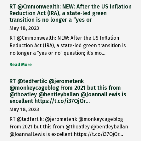
RT @Cmmonwealth: NEW: After the US Inflation
Reduction Act (IRA), a state-led green
transition is no longer a “yes or
May 18, 2023
RT @Cmmonwealth: NEW: After the US Inflation
Reduction Act (IRA), a state-led green transition is
no longer a “yes or no” question; it’s mo…
Read More
RT @tedfertik: @jerometenk
@monkeycageblog From 2021 but this from
@thoatley @bentleyballan @JoannaILewis is
excellent https://t.co/i37QjOr…
May 18, 2023
RT @tedfertik: @jerometenk @monkeycageblog
From 2021 but this from @thoatley @bentleyballan
@JoannaILewis is excellent https://t.co/i37QjOr…