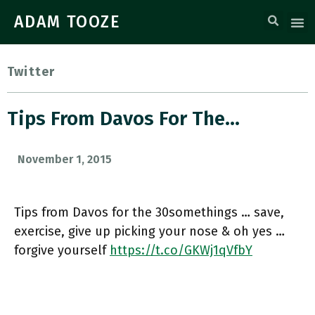
ADAM TOOZE
Twitter
Tips From Davos For The…
November 1, 2015
Tips from Davos for the 30somethings … save,
exercise, give up picking your nose & oh yes …
forgive yourself
https://t.co/GKWj1qVfbY