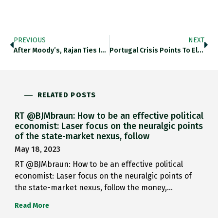
PREVIOUS
NEXT
After Moody’s, Rajan Ties Issue…
Portugal Crisis Points To Elefant…
RELATED POSTS
RT @BJMbraun: How to be an effective political
economist: Laser focus on the neuralgic points
of the state-market nexus, follow
May 18, 2023
RT @BJMbraun: How to be an effective political
economist: Laser focus on the neuralgic points of
the state-market nexus, follow the money,…
Read More