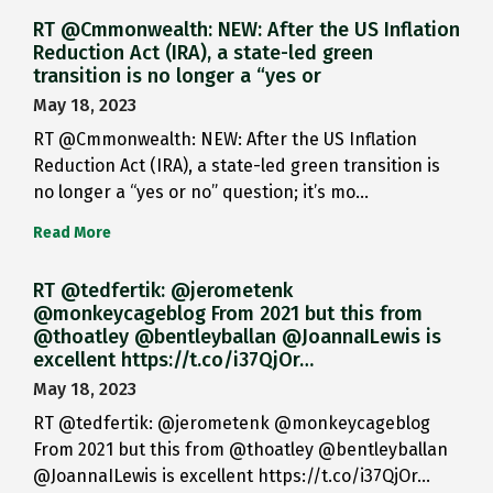
RT @Cmmonwealth: NEW: After the US Inflation
Reduction Act (IRA), a state-led green
transition is no longer a “yes or
May 18, 2023
RT @Cmmonwealth: NEW: After the US Inflation
Reduction Act (IRA), a state-led green transition is
no longer a “yes or no” question; it’s mo…
Read More
RT @tedfertik: @jerometenk
@monkeycageblog From 2021 but this from
@thoatley @bentleyballan @JoannaILewis is
excellent https://t.co/i37QjOr…
May 18, 2023
RT @tedfertik: @jerometenk @monkeycageblog
From 2021 but this from @thoatley @bentleyballan
@JoannaILewis is excellent https://t.co/i37QjOr…