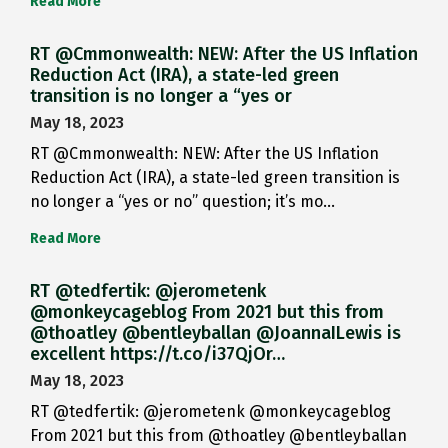
Read More
RT @Cmmonwealth: NEW: After the US Inflation
Reduction Act (IRA), a state-led green
transition is no longer a “yes or
May 18, 2023
RT @Cmmonwealth: NEW: After the US Inflation
Reduction Act (IRA), a state-led green transition is
no longer a “yes or no” question; it’s mo…
Read More
RT @tedfertik: @jerometenk
@monkeycageblog From 2021 but this from
@thoatley @bentleyballan @JoannaILewis is
excellent https://t.co/i37QjOr…
May 18, 2023
RT @tedfertik: @jerometenk @monkeycageblog
From 2021 but this from @thoatley @bentleyballan