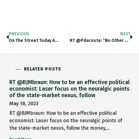
PREVIOUS
NEXT
On The Street Today A…
RT @pdacosta: “No Other Example…
RELATED POSTS
RT @BJMbraun: How to be an effective political
economist: Laser focus on the neuralgic points
of the state-market nexus, follow
May 18, 2023
RT @BJMbraun: How to be an effective political
economist: Laser focus on the neuralgic points of
the state-market nexus, follow the money,…