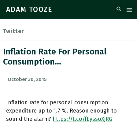
ADAM TOOZE
Twitter
Inflation Rate For Personal
Consumption…
October 30, 2015
Inflation rate for personal consumption
expenditure up to 1.7 %. Reason enough to
sound the alarm?
https://t.co/fEyssoXjRG