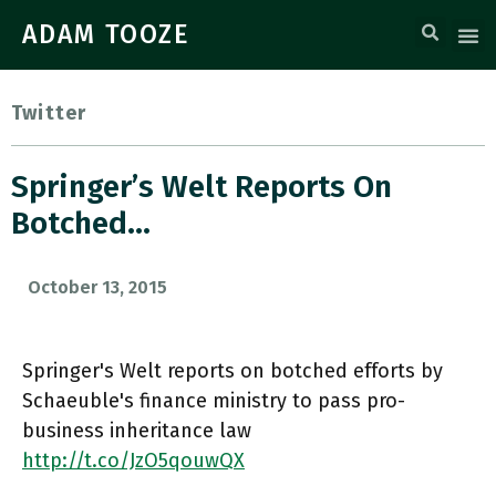
ADAM TOOZE
Twitter
Springer’s Welt Reports On
Botched…
October 13, 2015
Springer's Welt reports on botched efforts by
Schaeuble's finance ministry to pass pro-
business inheritance law
http://t.co/JzO5qouwQX