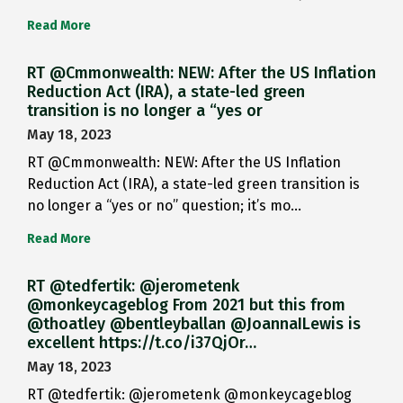
Read More
RT @Cmmonwealth: NEW: After the US Inflation
Reduction Act (IRA), a state-led green
transition is no longer a “yes or
May 18, 2023
RT @Cmmonwealth: NEW: After the US Inflation
Reduction Act (IRA), a state-led green transition is
no longer a “yes or no” question; it’s mo…
Read More
RT @tedfertik: @jerometenk
@monkeycageblog From 2021 but this from
@thoatley @bentleyballan @JoannaILewis is
excellent https://t.co/i37QjOr…
May 18, 2023
RT @tedfertik: @jerometenk @monkeycageblog