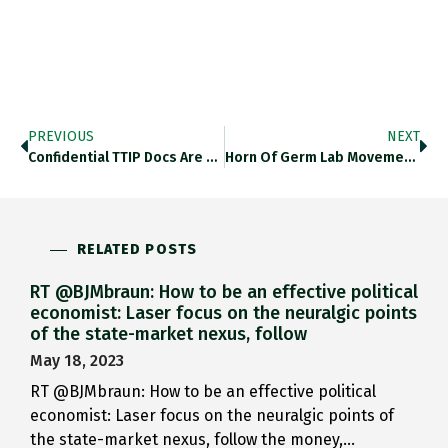
PREVIOUS
NEXT
Confidential TTIP Docs Are Available…
Horn Of Germ Lab Movement…
RELATED POSTS
RT @BJMbraun: How to be an effective political
economist: Laser focus on the neuralgic points
of the state-market nexus, follow
May 18, 2023
RT @BJMbraun: How to be an effective political
economist: Laser focus on the neuralgic points of
the state-market nexus, follow the money,…