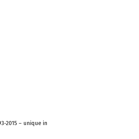
93-2015 – unique in