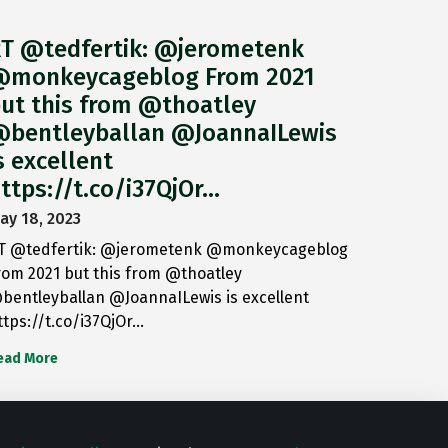
T @tedfertik: @jerometenk
monkeycageblog From 2021
ut this from @thoatley
bentleyballan @JoannaILewis
s excellent
ttps://t.co/i37QjOr…
ay 18, 2023
T @tedfertik: @jerometenk @monkeycageblog
rom 2021 but this from @thoatley
bentleyballan @JoannaILewis is excellent
ttps://t.co/i37QjOr…
ead More