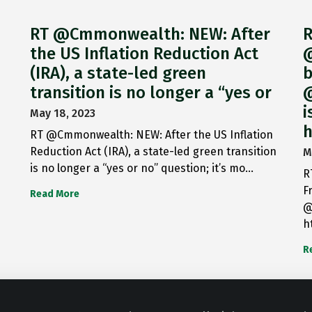
RT @Cmmonwealth: NEW: After
R
the US Inflation Reduction Act
@
(IRA), a state-led green
b
transition is no longer a “yes or
@
i
May 18, 2023
h
RT @Cmmonwealth: NEW: After the US Inflation
Reduction Act (IRA), a state-led green transition
M
is no longer a “yes or no” question; it’s mo…
R
F
Read More
@
h
R