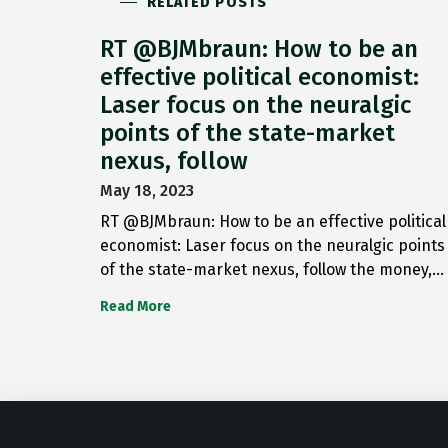
RELATED POSTS
RT @BJMbraun: How to be an
effective political economist:
Laser focus on the neuralgic
points of the state-market
nexus, follow
May 18, 2023
RT @BJMbraun: How to be an effective political
economist: Laser focus on the neuralgic points
of the state-market nexus, follow the money,…
Read More