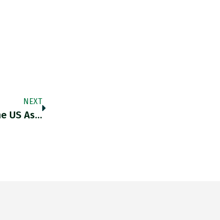
NEXT
he US As…