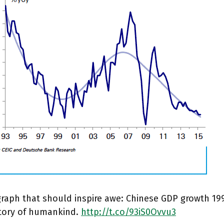
 graph that should inspire awe: Chinese GDP growth 19
story of humankind.
http://t.co/93iS0Ovvu3