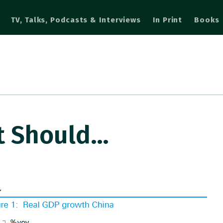
TV, Talks, Podcasts & Interviews
In Print
Books
at Should…