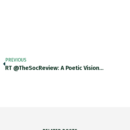
PREVIOUS
RT @TheSocReview: A Poetic Vision…