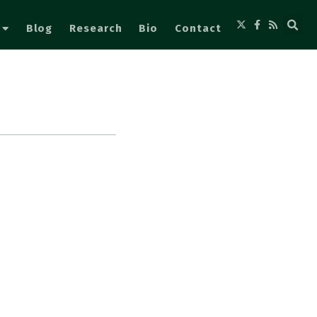
Blog
Research
Bio
Contact