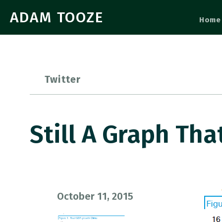
ADAM TOOZE
Home
Twitter
Still A Graph Th
October 11, 2015