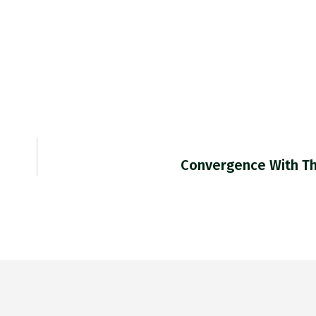
Convergence With T