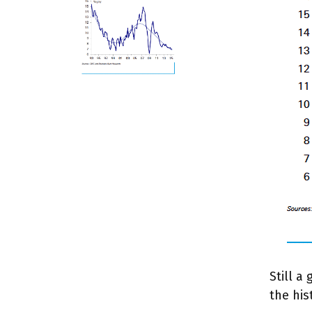
Still a
the hi