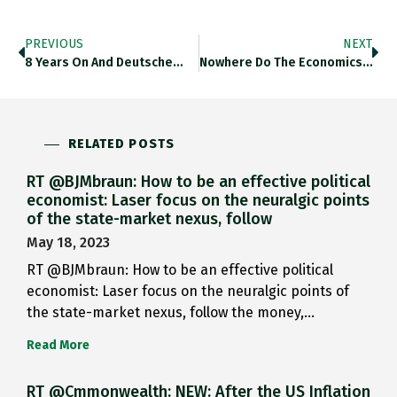
PREVIOUS
NEXT
8 Years On And Deutsche…
Nowhere Do The Economics And…
RELATED POSTS
RT @BJMbraun: How to be an effective political
economist: Laser focus on the neuralgic points
of the state-market nexus, follow
May 18, 2023
RT @BJMbraun: How to be an effective political
economist: Laser focus on the neuralgic points of
the state-market nexus, follow the money,…
Read More
RT @Cmmonwealth: NEW: After the US Inflation