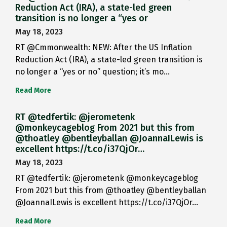
Reduction Act (IRA), a state-led green
transition is no longer a “yes or
May 18, 2023
RT @Cmmonwealth: NEW: After the US Inflation
Reduction Act (IRA), a state-led green transition is
no longer a “yes or no” question; it’s mo…
Read More
RT @tedfertik: @jerometenk
@monkeycageblog From 2021 but this from
@thoatley @bentleyballan @JoannaILewis is
excellent https://t.co/i37QjOr…
May 18, 2023
RT @tedfertik: @jerometenk @monkeycageblog
From 2021 but this from @thoatley @bentleyballan
@JoannaILewis is excellent https://t.co/i37QjOr…
Read More