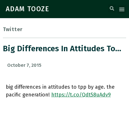
ADAM TOOZE
Twitter
Big Differences In Attitudes To…
October 7, 2015
big differences in attitudes to tpp by age. the
pacific generation!
https://t.co/Qdt58uAdv9