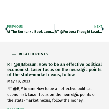
PREVIOUS
NEXT
At The Bernanke Book Launch…
RT @Forbes: Thought Leading Ideas…
RELATED POSTS
RT @BJMbraun: How to be an effective political
economist: Laser focus on the neuralgic points
of the state-market nexus, follow
May 18, 2023
RT @BJMbraun: How to be an effective political
economist: Laser focus on the neuralgic points of
the state-market nexus, follow the money,…