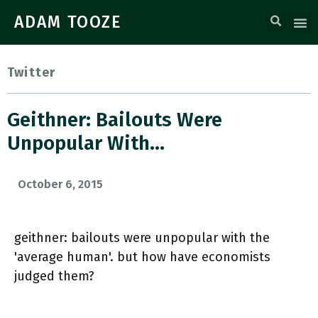
ADAM TOOZE
Twitter
Geithner: Bailouts Were
Unpopular With…
October 6, 2015
geithner: bailouts were unpopular with the
'average human'. but how have economists
judged them?