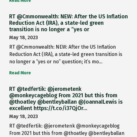
Read More
RT @Cmmonwealth: NEW: After the US Inflation
Reduction Act (IRA), a state-led green
transition is no longer a “yes or
May 18, 2023
RT @Cmmonwealth: NEW: After the US Inflation
Reduction Act (IRA), a state-led green transition is
no longer a “yes or no” question; it’s mo…
Read More
RT @tedfertik: @jerometenk
@monkeycageblog From 2021 but this from
@thoatley @bentleyballan @JoannaILewis is
excellent https://t.co/i37QjOr…
May 18, 2023
RT @tedfertik: @jerometenk @monkeycageblog
From 2021 but this from @thoatley @bentleyballan