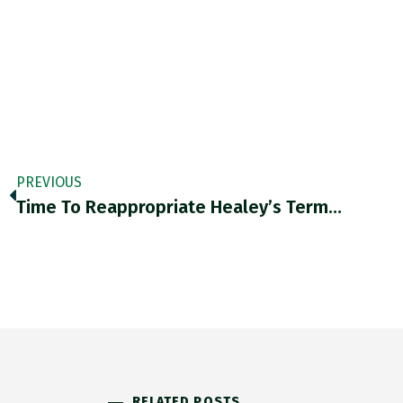
PREVIOUS
Time To Reappropriate Healey’s Term…
RELATED POSTS