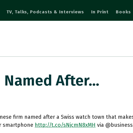
TV, Talks, Podcasts & Interviews
In Print
Books
m Named After…
nese firm named after a Swiss watch town that makes
r smartphone
http://t.co/sNjcmN8xMH
via @business