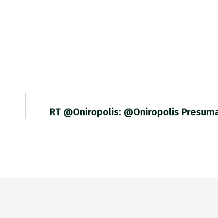
RT @Oniropolis: @Oniropolis Presum