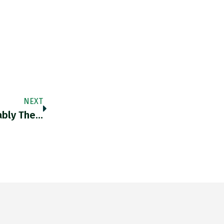
NEXT
ably The…