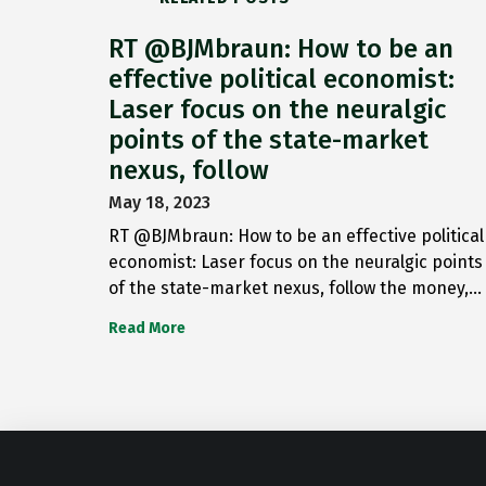
RT @BJMbraun: How to be an
effective political economist:
Laser focus on the neuralgic
points of the state-market
nexus, follow
May 18, 2023
RT @BJMbraun: How to be an effective political
economist: Laser focus on the neuralgic points
of the state-market nexus, follow the money,…
Read More