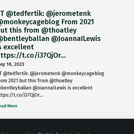
T @tedfertik: @jerometenk
monkeycageblog From 2021
ut this from @thoatley
bentleyballan @JoannaILewis
s excellent
ttps://t.co/i37QjOr…
ay 18, 2023
T @tedfertik: @jerometenk @monkeycageblog
rom 2021 but this from @thoatley
bentleyballan @JoannaILewis is excellent
ttps://t.co/i37QjOr…
ead More