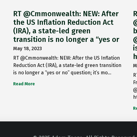
RT @Cmmonwealth: NEW: After
R
the US Inflation Reduction Act
@
(IRA), a state-led green
b
transition is no longer a “yes or
@
i
May 18, 2023
h
RT @Cmmonwealth: NEW: After the US Inflation
Reduction Act (IRA), a state-led green transition
M
is no longer a “yes or no” question; it’s mo…
R
F
Read More
@
h
R