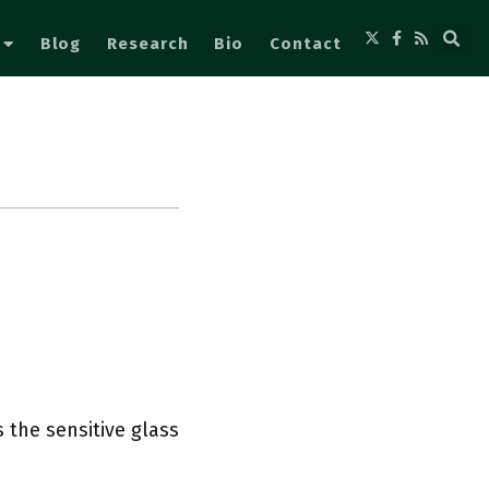
Blog
Research
Bio
Contact
 the sensitive glass