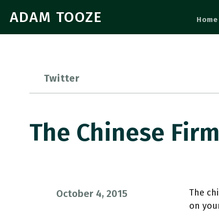
ADAM TOOZE
Home
Twitter
The Chinese Fir
The chi
October 4, 2015
on you