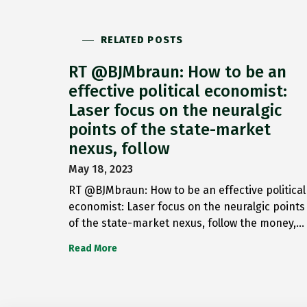
RELATED POSTS
RT @BJMbraun: How to be an
effective political economist:
Laser focus on the neuralgic
points of the state-market
nexus, follow
May 18, 2023
RT @BJMbraun: How to be an effective political
economist: Laser focus on the neuralgic points
of the state-market nexus, follow the money,…
Read More