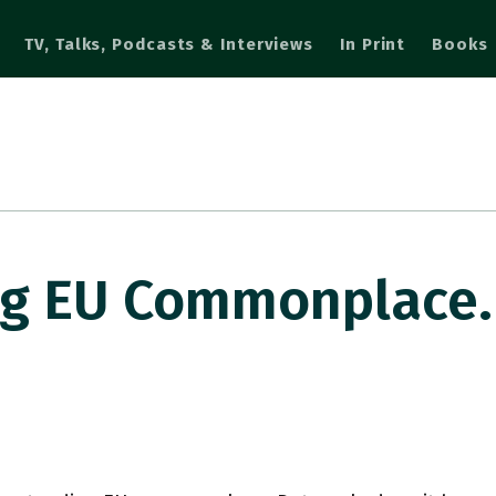
TV, Talks, Podcasts & Interviews
In Print
Books
g EU Commonplace.