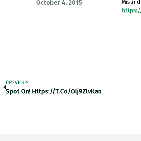
Misund
October 4, 2015
https:
PREVIOUS
Spot On! Https://t.co/Olj9ZlvKan