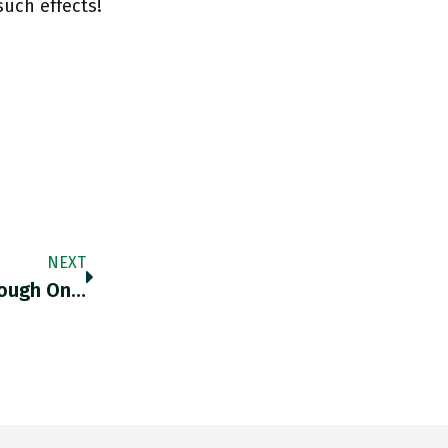
uch effects!
NEXT
nough On…