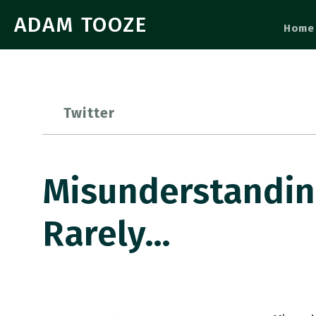
ADAM TOOZE
Home
Twitter
Misunderstandin
Rarely…