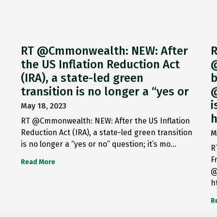
RT @Cmmonwealth: NEW: After
R
the US Inflation Reduction Act
@
(IRA), a state-led green
b
transition is no longer a “yes or
@
i
May 18, 2023
h
RT @Cmmonwealth: NEW: After the US Inflation
Reduction Act (IRA), a state-led green transition
M
is no longer a “yes or no” question; it’s mo…
R
F
Read More
@
h
R