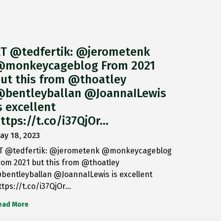
T @tedfertik: @jerometenk
monkeycageblog From 2021
ut this from @thoatley
bentleyballan @JoannaILewis
s excellent
ttps://t.co/i37QjOr…
ay 18, 2023
T @tedfertik: @jerometenk @monkeycageblog
rom 2021 but this from @thoatley
bentleyballan @JoannaILewis is excellent
ttps://t.co/i37QjOr…
ead More