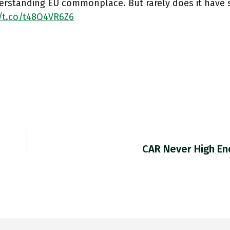
erstanding EU commonplace. But rarely does it have s
//t.co/t48Q4VR6Z6
CAR Never High E