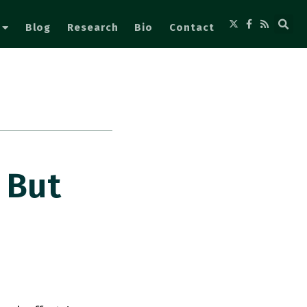
Blog
Research
Bio
Contact
 But