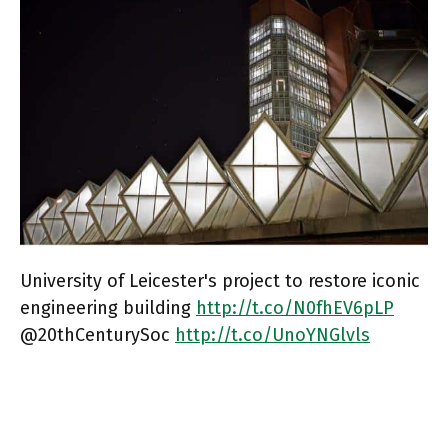
University of Leicester's project to restore iconic
engineering building
http://t.co/N0fhEV6pLP
@20thCenturySoc
http://t.co/UnoYNGlvls