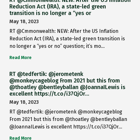
RT @Cmmonwealth: NEW: After the US Inflation
Reduction Act (IRA), a state-led green
transition is no longer a “yes or
May 18, 2023
RT @Cmmonwealth: NEW: After the US Inflation
Reduction Act (IRA), a state-led green transition is
no longer a “yes or no” question; it’s mo…
Read More
RT @tedfertik: @jerometenk
@monkeycageblog From 2021 but this from
@thoatley @bentleyballan @JoannaILewis is
excellent https://t.co/i37QjOr…
May 18, 2023
RT @tedfertik: @jerometenk @monkeycageblog
From 2021 but this from @thoatley @bentleyballan
@JoannaILewis is excellent https://t.co/i37QjOr…
Read More