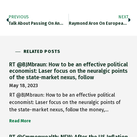
PREVIOUS
NEXT
Talk About Passing On An…
Raymond Aron On European Power…
RELATED POSTS
RT @BJMbraun: How to be an effective political
economist: Laser focus on the neuralgic points
of the state-market nexus, follow
May 18, 2023
RT @BJMbraun: How to be an effective political
economist: Laser focus on the neuralgic points of
the state-market nexus, follow the money,…
Read More