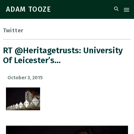
ADAM TOOZE
Twitter
RT @heritagetrusts: University
Of Leicester’s…
October 3, 2015