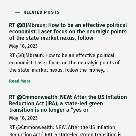
RELATED POSTS
RT @BJMbraun: How to be an effective political
economist: Laser focus on the neuralgic points
of the state-market nexus, follow
May 18, 2023
RT @BJMbraun: How to be an effective political
economist: Laser focus on the neuralgic points of
the state-market nexus, follow the money,…
Read More
RT @Cmmonwealth: NEW: After the US Inflation
Reduction Act (IRA), a state-led green
transition is no longer a “yes or
May 18, 2023
RT @Cmmonwealth: NEW: After the US Inflation
Reduction Act (IRA), a state-led green transition is