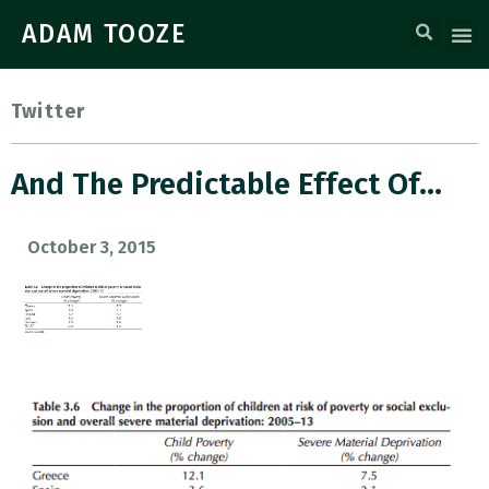
ADAM TOOZE
Twitter
And The Predictable Effect Of…
October 3, 2015