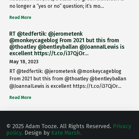
no longer a “yes or no” question; it’s mo…
Read More
RT @tedfertik: @jerometenk
@monkeycageblog From 2021 but this from
@thoatley @bentleyballan @JoannaILewis is
excellent https://t.co/i37QjOr…
May 18, 2023
RT @tedfertik: @jerometenk @monkeycageblog
From 2021 but this from @thoatley @bentleyballan
@JoannaILewis is excellent https://t.co/i37QjOr…
Read More
© 2025 Adam Tooze. All Rights Reserved.
Privacy
policy.
Design by
Kate Marsh.