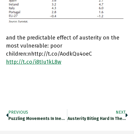
and the predictable effect of austerity on the
most vulnerable: poor
children:nhttp://t.co/AodkQu4oeC
http://t.co/i8tIu1kL8w
PREVIOUS
NEXT
Puzzling Movements In Inequality As…
Austerity Biting Hard In The…