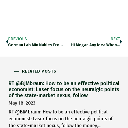
PREVIOUS
NEXT
German Lab Min Nahles From…
Hi Megan Any Idea When…
RELATED POSTS
RT @BJMbraun: How to be an effective political
economist: Laser focus on the neuralgic points
of the state-market nexus, follow
May 18, 2023
RT @BJMbraun: How to be an effective political
economist: Laser focus on the neuralgic points of
the state-market nexus, follow the money,…