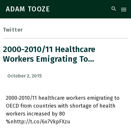
ADAM TOOZE
Twitter
2000-2010/11 Healthcare
Workers Emigrating To…
October 2, 2015
2000-2010/11 healthcare workers emigrating to
OECD from countries with shortage of health
workers increased by 80
%nhttp://t.co/6x7VkpFXzu