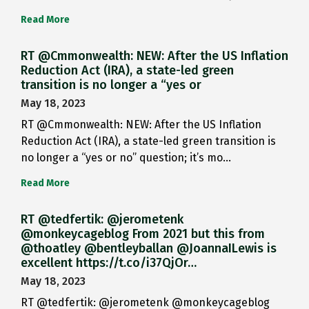
Read More
RT @Cmmonwealth: NEW: After the US Inflation
Reduction Act (IRA), a state-led green
transition is no longer a “yes or
May 18, 2023
RT @Cmmonwealth: NEW: After the US Inflation
Reduction Act (IRA), a state-led green transition is
no longer a “yes or no” question; it’s mo…
Read More
RT @tedfertik: @jerometenk
@monkeycageblog From 2021 but this from
@thoatley @bentleyballan @JoannaILewis is
excellent https://t.co/i37QjOr…
May 18, 2023
RT @tedfertik: @jerometenk @monkeycageblog