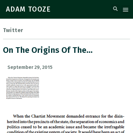
ADAM TOOZE
Twitter
On The Origins Of The…
September 29, 2015