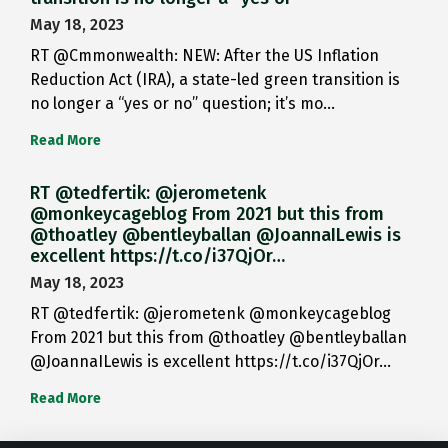
May 18, 2023
RT @Cmmonwealth: NEW: After the US Inflation
Reduction Act (IRA), a state-led green transition is
no longer a “yes or no” question; it’s mo…
Read More
RT @tedfertik: @jerometenk
@monkeycageblog From 2021 but this from
@thoatley @bentleyballan @JoannaILewis is
excellent https://t.co/i37QjOr…
May 18, 2023
RT @tedfertik: @jerometenk @monkeycageblog
From 2021 but this from @thoatley @bentleyballan
@JoannaILewis is excellent https://t.co/i37QjOr…
Read More