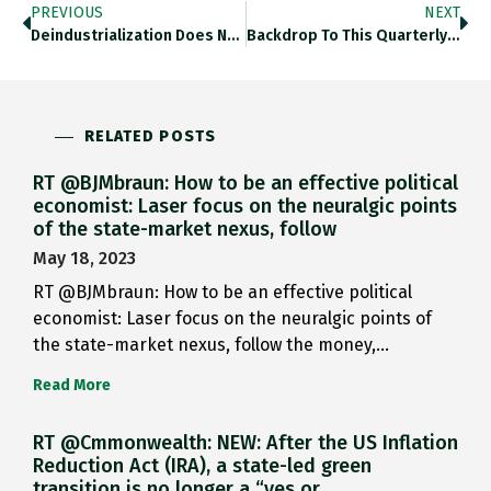
PREVIOUS
NEXT
Deindustrialization Does Not Mean Fall…
Backdrop To This Quarterly Data…
RELATED POSTS
RT @BJMbraun: How to be an effective political
economist: Laser focus on the neuralgic points
of the state-market nexus, follow
May 18, 2023
RT @BJMbraun: How to be an effective political
economist: Laser focus on the neuralgic points of
the state-market nexus, follow the money,…
Read More
RT @Cmmonwealth: NEW: After the US Inflation
Reduction Act (IRA), a state-led green
transition is no longer a “yes or