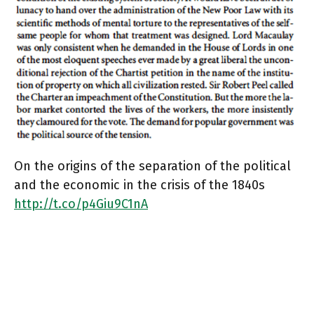
On the origins of the separation of the political
and the economic in the crisis of the 1840s
http://t.co/p4Giu9C1nA