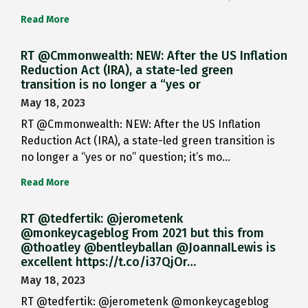
Read More
RT @Cmmonwealth: NEW: After the US Inflation
Reduction Act (IRA), a state-led green
transition is no longer a “yes or
May 18, 2023
RT @Cmmonwealth: NEW: After the US Inflation
Reduction Act (IRA), a state-led green transition is
no longer a “yes or no” question; it’s mo…
Read More
RT @tedfertik: @jerometenk
@monkeycageblog From 2021 but this from
@thoatley @bentleyballan @JoannaILewis is
excellent https://t.co/i37QjOr…
May 18, 2023
RT @tedfertik: @jerometenk @monkeycageblog