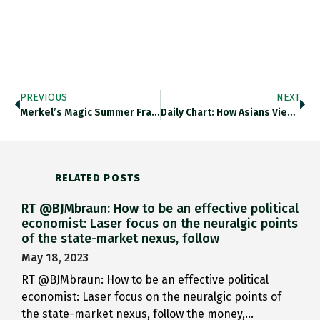
PREVIOUS
NEXT
Merkel’s Magic Summer Fraying As…
Daily Chart: How Asians View…
RELATED POSTS
RT @BJMbraun: How to be an effective political
economist: Laser focus on the neuralgic points
of the state-market nexus, follow
May 18, 2023
RT @BJMbraun: How to be an effective political
economist: Laser focus on the neuralgic points of
the state-market nexus, follow the money,…