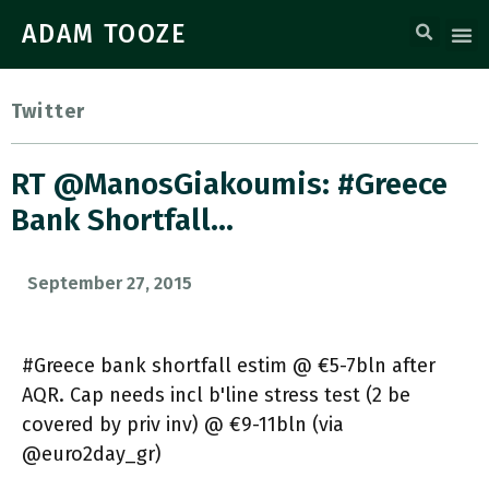
ADAM TOOZE
Twitter
RT @ManosGiakoumis: #Greece
Bank Shortfall…
September 27, 2015
#Greece bank shortfall estim @ €5-7bln after
AQR. Cap needs incl b'line stress test (2 be
covered by priv inv) @ €9-11bln (via
@euro2day_gr)