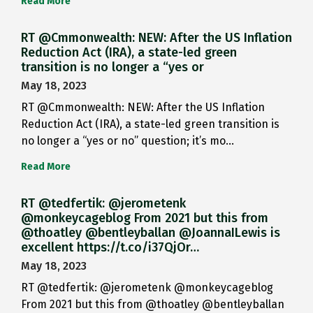
Read More
RT @Cmmonwealth: NEW: After the US Inflation
Reduction Act (IRA), a state-led green
transition is no longer a “yes or
May 18, 2023
RT @Cmmonwealth: NEW: After the US Inflation
Reduction Act (IRA), a state-led green transition is
no longer a “yes or no” question; it’s mo…
Read More
RT @tedfertik: @jerometenk
@monkeycageblog From 2021 but this from
@thoatley @bentleyballan @JoannaILewis is
excellent https://t.co/i37QjOr…
May 18, 2023
RT @tedfertik: @jerometenk @monkeycageblog
From 2021 but this from @thoatley @bentleyballan