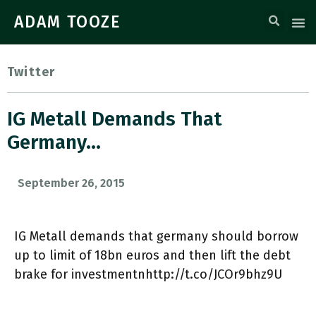
ADAM TOOZE
Twitter
IG Metall Demands That
Germany…
September 26, 2015
IG Metall demands that germany should borrow
up to limit of 18bn euros and then lift the debt
brake for investmentnhttp://t.co/JCOr9bhz9U