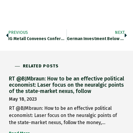
PREVIOUS
NEXT
IG Metall Convenes Conference To…
German Investment Below OECD Average.…
RELATED POSTS
RT @BJMbraun: How to be an effective political
economist: Laser focus on the neuralgic points
of the state-market nexus, follow
May 18, 2023
RT @BJMbraun: How to be an effective political
economist: Laser focus on the neuralgic points of
the state-market nexus, follow the money,…