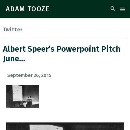
ADAM TOOZE
Twitter
Albert Speer’s Powerpoint Pitch
June…
September 26, 2015