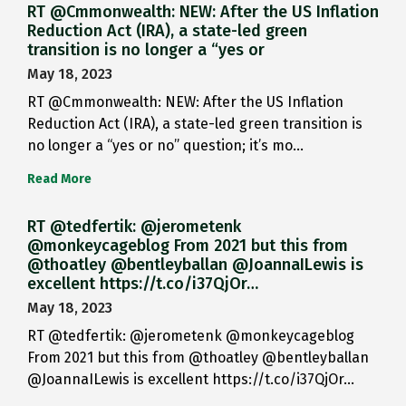
RT @Cmmonwealth: NEW: After the US Inflation
Reduction Act (IRA), a state-led green
transition is no longer a “yes or
May 18, 2023
RT @Cmmonwealth: NEW: After the US Inflation
Reduction Act (IRA), a state-led green transition is
no longer a “yes or no” question; it’s mo…
Read More
RT @tedfertik: @jerometenk
@monkeycageblog From 2021 but this from
@thoatley @bentleyballan @JoannaILewis is
excellent https://t.co/i37QjOr…
May 18, 2023
RT @tedfertik: @jerometenk @monkeycageblog
From 2021 but this from @thoatley @bentleyballan
@JoannaILewis is excellent https://t.co/i37QjOr…