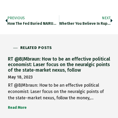
PREVIOUS
NEXT
How The Fed Buried NAIRU…
Whether You Believe In Rupture…
RELATED POSTS
RT @BJMbraun: How to be an effective political
economist: Laser focus on the neuralgic points
of the state-market nexus, follow
May 18, 2023
RT @BJMbraun: How to be an effective political
economist: Laser focus on the neuralgic points of
the state-market nexus, follow the money,…
Read More