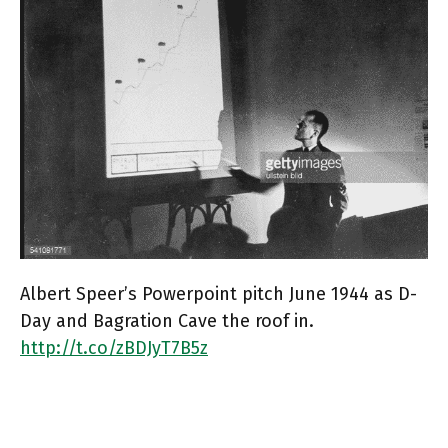
Albert Speer’s Powerpoint pitch June 1944 as D-
Day and Bagration Cave the roof in.
http://t.co/zBDJyT7B5z