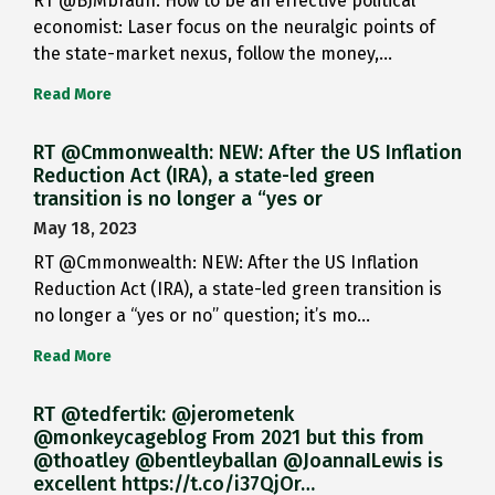
RT @BJMbraun: How to be an effective political
economist: Laser focus on the neuralgic points of
the state-market nexus, follow the money,…
Read More
RT @Cmmonwealth: NEW: After the US Inflation
Reduction Act (IRA), a state-led green
transition is no longer a “yes or
May 18, 2023
RT @Cmmonwealth: NEW: After the US Inflation
Reduction Act (IRA), a state-led green transition is
no longer a “yes or no” question; it’s mo…
Read More
RT @tedfertik: @jerometenk
@monkeycageblog From 2021 but this from
@thoatley @bentleyballan @JoannaILewis is
excellent https://t.co/i37QjOr…