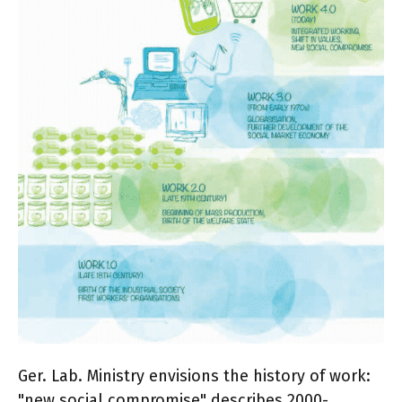
Ger. Lab. Ministry envisions the history of work:
"new social compromise" describes 2000-