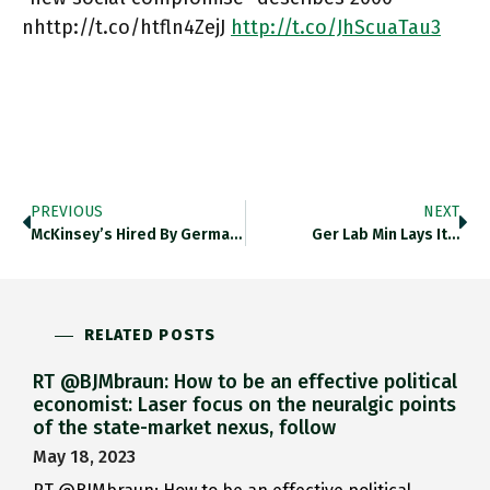
nhttp://t.co/htfln4ZejJ
http://t.co/JhScuaTau3
PREVIOUS
NEXT
McKinsey’s Hired By German Migration…
Ger Lab Min Lays It…
RELATED POSTS
RT @BJMbraun: How to be an effective political
economist: Laser focus on the neuralgic points
of the state-market nexus, follow
May 18, 2023