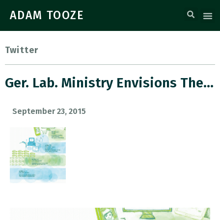
ADAM TOOZE
Twitter
Ger. Lab. Ministry Envisions The…
September 23, 2015