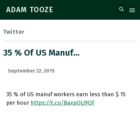
ADAM TOOZE
Twitter
35 % Of US Manuf…
September 22, 2015
35 % of US manuf workers earn less than $ 15
per hour
https://t.co/BaxpOLj9QF