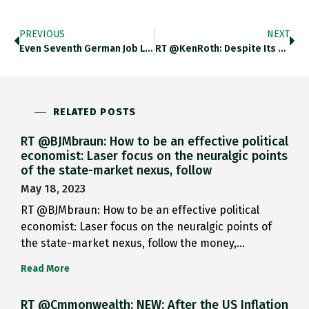
PREVIOUS
NEXT
Even Seventh German Job Linked…
RT @KenRoth: Despite Its Awful…
RELATED POSTS
RT @BJMbraun: How to be an effective political
economist: Laser focus on the neuralgic points
of the state-market nexus, follow
May 18, 2023
RT @BJMbraun: How to be an effective political
economist: Laser focus on the neuralgic points of
the state-market nexus, follow the money,…
Read More
RT @Cmmonwealth: NEW: After the US Inflation