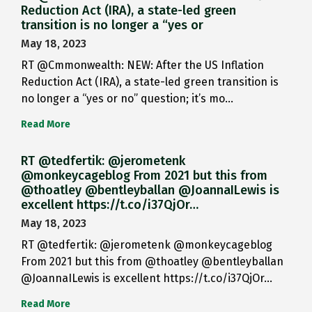
Reduction Act (IRA), a state-led green
transition is no longer a “yes or
May 18, 2023
RT @Cmmonwealth: NEW: After the US Inflation
Reduction Act (IRA), a state-led green transition is
no longer a “yes or no” question; it’s mo…
Read More
RT @tedfertik: @jerometenk
@monkeycageblog From 2021 but this from
@thoatley @bentleyballan @JoannaILewis is
excellent https://t.co/i37QjOr…
May 18, 2023
RT @tedfertik: @jerometenk @monkeycageblog
From 2021 but this from @thoatley @bentleyballan
@JoannaILewis is excellent https://t.co/i37QjOr…
Read More