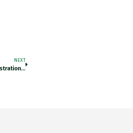
NEXT
istration…