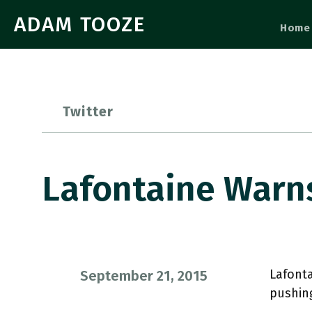
ADAM TOOZE
Home
Twitter
Lafontaine Warn
Lafonta
September 21, 2015
pushin