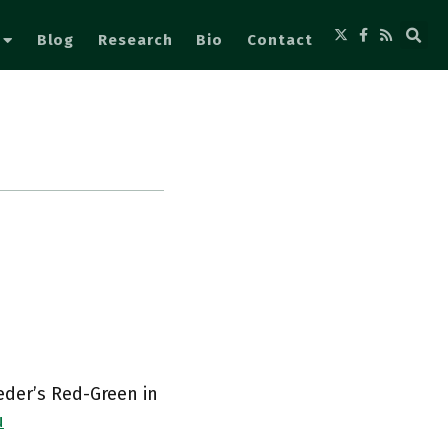
Blog
Research
Bio
Contact
eder’s Red-Green in
u