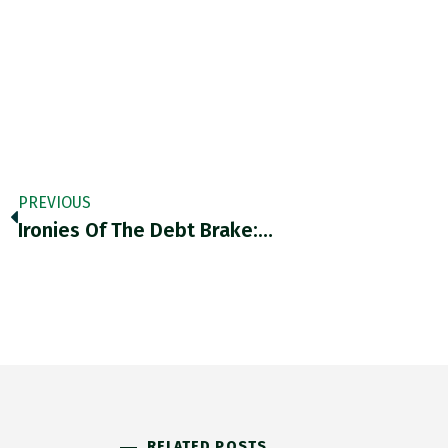
PREVIOUS
Ironies Of The Debt Brake:…
RELATED POSTS