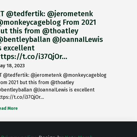
T @tedfertik: @jerometenk
monkeycageblog From 2021
ut this from @thoatley
bentleyballan @JoannaILewis
s excellent
ttps://t.co/i37QjOr…
ay 18, 2023
T @tedfertik: @jerometenk @monkeycageblog
rom 2021 but this from @thoatley
bentleyballan @JoannaILewis is excellent
ttps://t.co/i37QjOr…
ead More