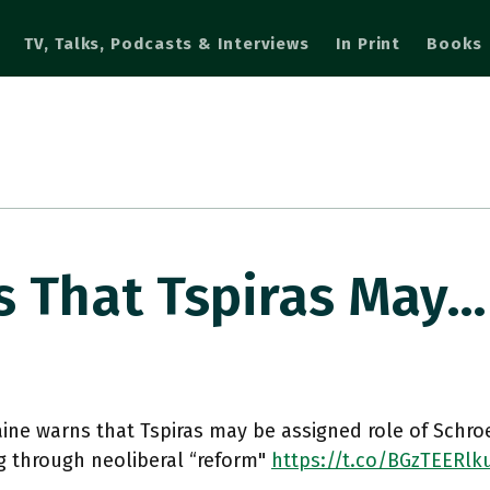
TV, Talks, Podcasts & Interviews
In Print
Books
s That Tspiras May…
ine warns that Tspiras may be assigned role of Schro
g through neoliberal “reform"
https://t.co/BGzTEERlk