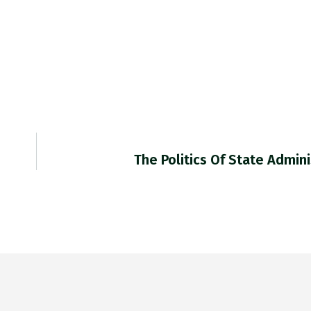
The Politics Of State Admin