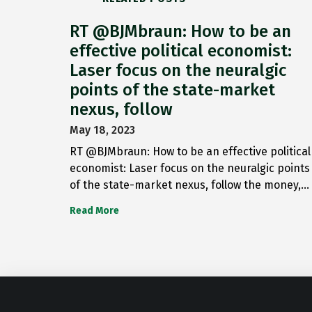
RT @BJMbraun: How to be an
effective political economist:
Laser focus on the neuralgic
points of the state-market
nexus, follow
May 18, 2023
RT @BJMbraun: How to be an effective political
economist: Laser focus on the neuralgic points
of the state-market nexus, follow the money,…
Read More