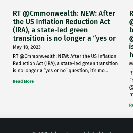
RT @Cmmonwealth: NEW: After
R
the US Inflation Reduction Act
@
(IRA), a state-led green
b
transition is no longer a “yes or
@
i
May 18, 2023
h
RT @Cmmonwealth: NEW: After the US Inflation
Reduction Act (IRA), a state-led green transition
M
is no longer a “yes or no” question; it’s mo…
R
F
Read More
@
h
R