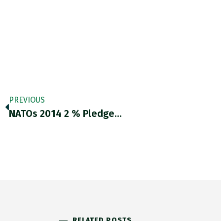
PREVIOUS
NATOs 2014 2 % Pledge…
RELATED POSTS