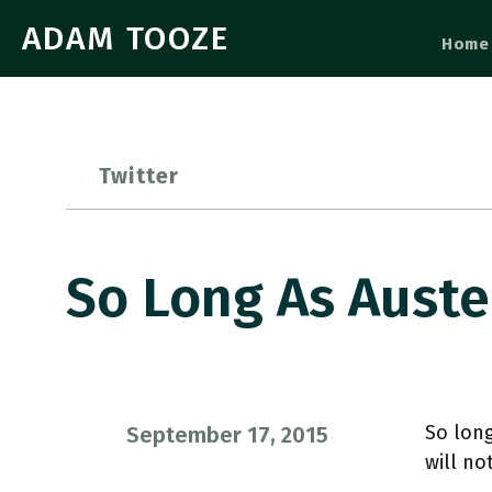
ADAM TOOZE
Home
Twitter
So Long As Aust
So lon
September 17, 2015
will no