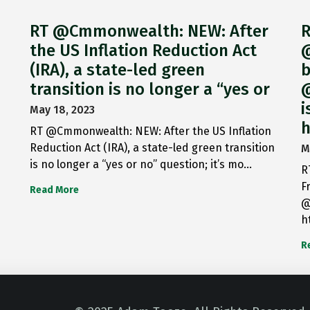
RT @Cmmonwealth: NEW: After
R
the US Inflation Reduction Act
@
(IRA), a state-led green
b
transition is no longer a “yes or
@
i
May 18, 2023
h
RT @Cmmonwealth: NEW: After the US Inflation
Reduction Act (IRA), a state-led green transition
M
is no longer a “yes or no” question; it’s mo…
R
F
Read More
@
h
R