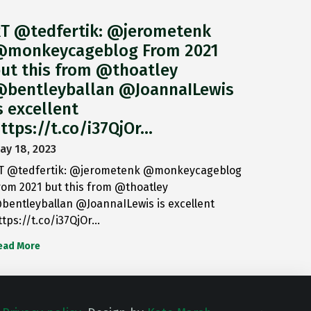
T @tedfertik: @jerometenk
monkeycageblog From 2021
ut this from @thoatley
bentleyballan @JoannaILewis
s excellent
ttps://t.co/i37QjOr…
ay 18, 2023
T @tedfertik: @jerometenk @monkeycageblog
rom 2021 but this from @thoatley
bentleyballan @JoannaILewis is excellent
ttps://t.co/i37QjOr…
ead More