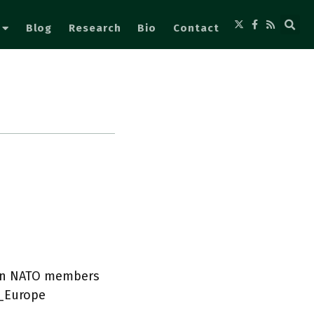
Blog
Research
Bio
Contact
ean NATO members
_Europe