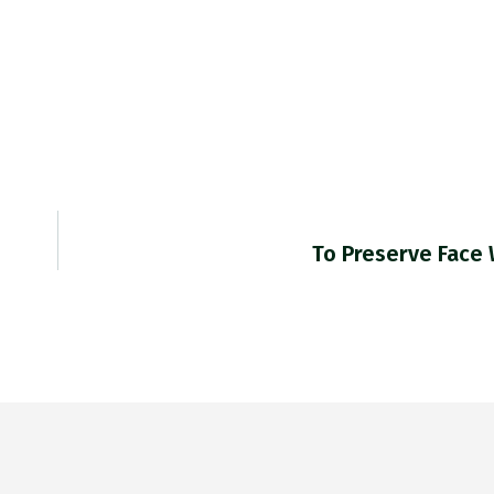
To Preserve Face 