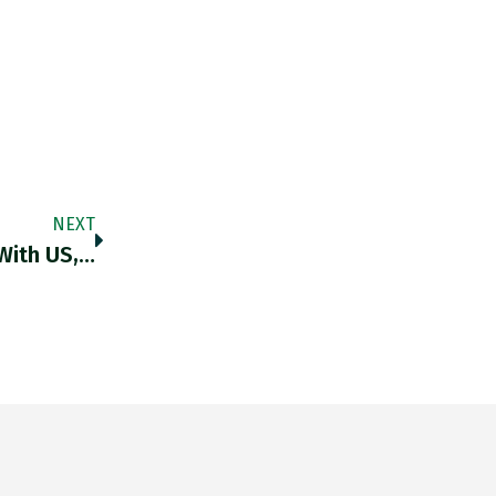
NEXT
With US,…