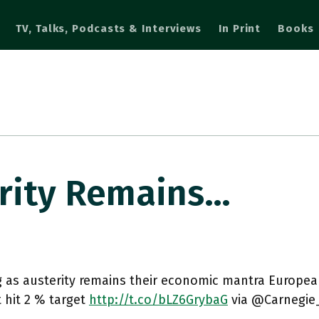
TV, Talks, Podcasts & Interviews
In Print
Books
erity Remains…
g as austerity remains their economic mantra Europ
t hit 2 % target
http://t.co/bLZ6GrybaG
via @Carnegie