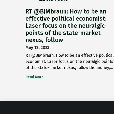
RT @BJMbraun: How to be an
effective political economist:
Laser focus on the neuralgic
points of the state-market
nexus, follow
May 18, 2023
RT @BJMbraun: How to be an effective political
economist: Laser focus on the neuralgic points
of the state-market nexus, follow the money,…
Read More