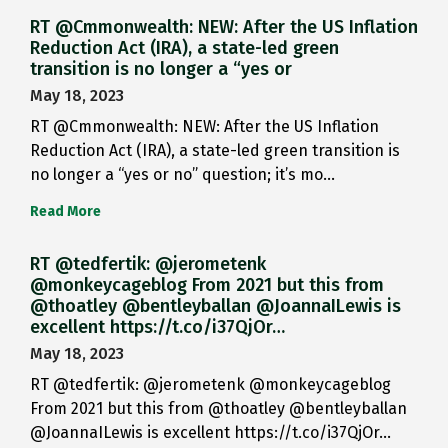
RT @Cmmonwealth: NEW: After the US Inflation
Reduction Act (IRA), a state-led green
transition is no longer a “yes or
May 18, 2023
RT @Cmmonwealth: NEW: After the US Inflation
Reduction Act (IRA), a state-led green transition is
no longer a “yes or no” question; it’s mo…
Read More
RT @tedfertik: @jerometenk
@monkeycageblog From 2021 but this from
@thoatley @bentleyballan @JoannaILewis is
excellent https://t.co/i37QjOr…
May 18, 2023
RT @tedfertik: @jerometenk @monkeycageblog
From 2021 but this from @thoatley @bentleyballan
@JoannaILewis is excellent https://t.co/i37QjOr…