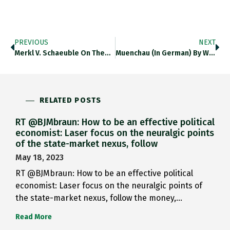
PREVIOUS
NEXT
Merkl V. Schaeuble On The…
Muenchau (in German) By Working…
RELATED POSTS
RT @BJMbraun: How to be an effective political
economist: Laser focus on the neuralgic points
of the state-market nexus, follow
May 18, 2023
RT @BJMbraun: How to be an effective political
economist: Laser focus on the neuralgic points of
the state-market nexus, follow the money,…
Read More