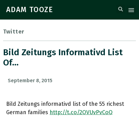
ADAM TOOZE
Twitter
Bild Zeitungs Informativd List
Of…
September 8, 2015
Bild Zeitungs informativd list of the 55 richest
German families
http://t.co/2OVUvPvCoQ