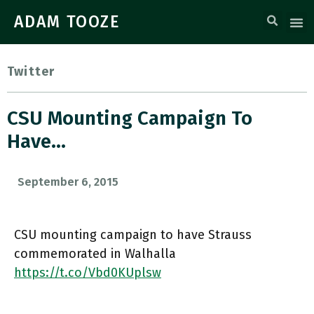
ADAM TOOZE
Twitter
CSU Mounting Campaign To
Have…
September 6, 2015
CSU mounting campaign to have Strauss
commemorated in Walhalla
https://t.co/Vbd0KUplsw