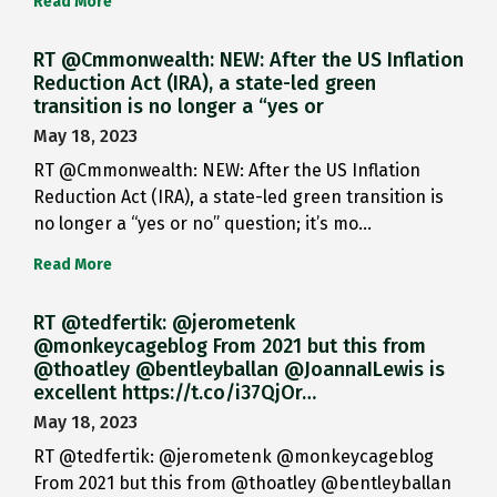
Read More
RT @Cmmonwealth: NEW: After the US Inflation
Reduction Act (IRA), a state-led green
transition is no longer a “yes or
May 18, 2023
RT @Cmmonwealth: NEW: After the US Inflation
Reduction Act (IRA), a state-led green transition is
no longer a “yes or no” question; it’s mo…
Read More
RT @tedfertik: @jerometenk
@monkeycageblog From 2021 but this from
@thoatley @bentleyballan @JoannaILewis is
excellent https://t.co/i37QjOr…
May 18, 2023
RT @tedfertik: @jerometenk @monkeycageblog
From 2021 but this from @thoatley @bentleyballan