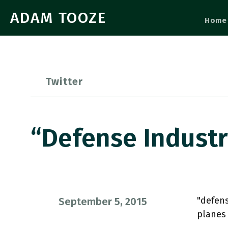
ADAM TOOZE
Home
Twitter
“defense Indust
"defen
September 5, 2015
planes 