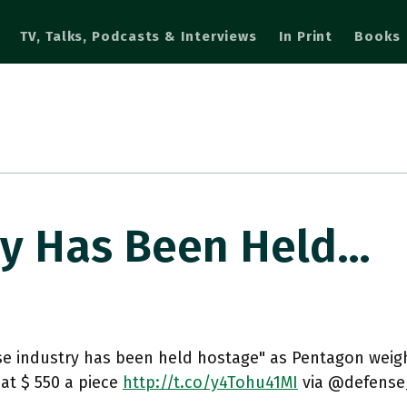
TV, Talks, Podcasts & Interviews
In Print
Books
ry Has Been Held…
se industry has been held hostage" as Pentagon weigh
at $ 550 a piece
http://t.co/y4Tohu41MI
via @defens