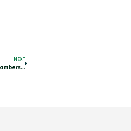
NEXT
 Bombers…