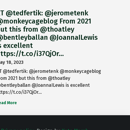
T @tedfertik: @jerometenk
monkeycageblog From 2021
ut this from @thoatley
bentleyballan @JoannaILewis
s excellent
ttps://t.co/i37QjOr…
ay 18, 2023
T @tedfertik: @jerometenk @monkeycageblog
rom 2021 but this from @thoatley
bentleyballan @JoannaILewis is excellent
ttps://t.co/i37QjOr…
ead More