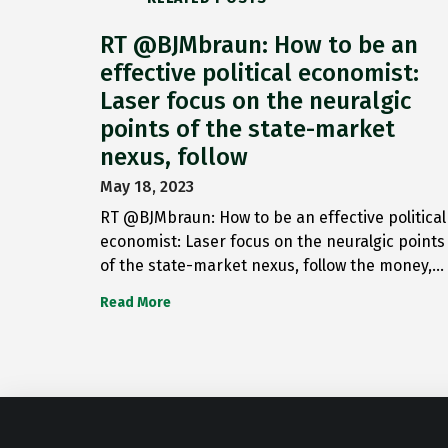
RT @BJMbraun: How to be an
effective political economist:
Laser focus on the neuralgic
points of the state-market
nexus, follow
May 18, 2023
RT @BJMbraun: How to be an effective political
economist: Laser focus on the neuralgic points
of the state-market nexus, follow the money,…
Read More