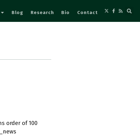
Blog
Research
Bio
Contact
s order of 100
e_news