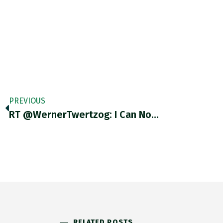
PREVIOUS
RT @WernerTwertzog: I Can No…
RELATED POSTS