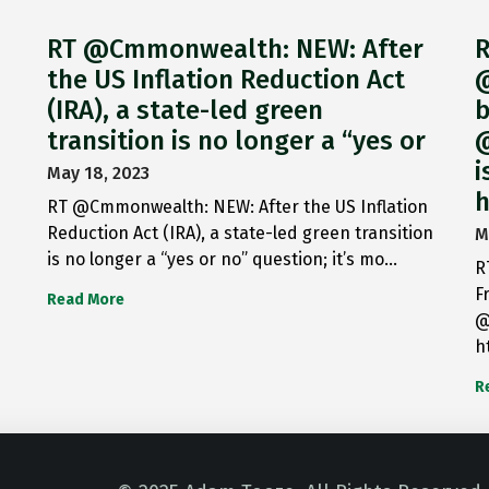
RT @Cmmonwealth: NEW: After
R
the US Inflation Reduction Act
@
(IRA), a state-led green
b
transition is no longer a “yes or
@
i
May 18, 2023
h
RT @Cmmonwealth: NEW: After the US Inflation
Reduction Act (IRA), a state-led green transition
M
is no longer a “yes or no” question; it’s mo…
R
F
Read More
@
h
R