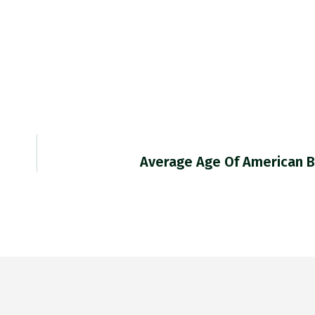
Average Age Of American