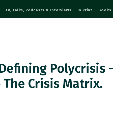
TV, Talks, Podcasts & Interviews
In Print
Books
Defining Polycrisis 
 The Crisis Matrix.