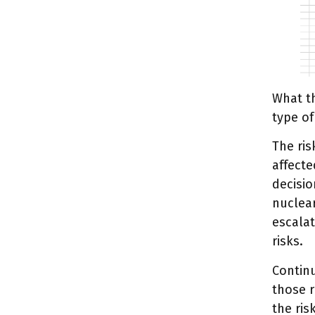
What th
type of
The ris
affecte
decisi
nuclear
escalat
risks.
Continu
those r
the ris