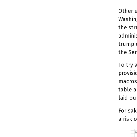
Other e
Washing
the str
adminis
trump c
the Se
To try 
provisi
macrosc
table a
laid ou
For sak
a risk 