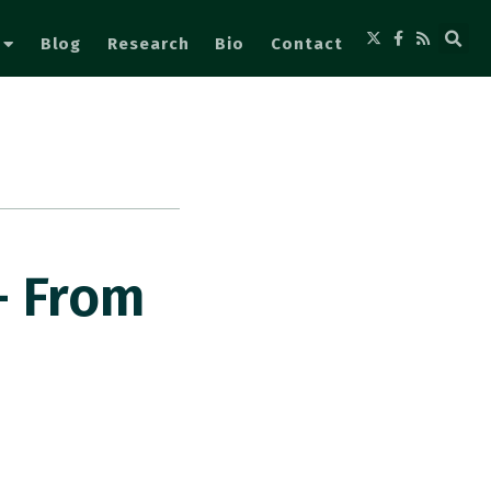
Blog
Research
Bio
Contact
– From