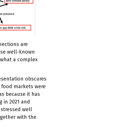
nnections are
hese well-known
f what a complex
esentation obscures
nd food markets were
as because it has
g in 2021 and
 stressed well
gether with the