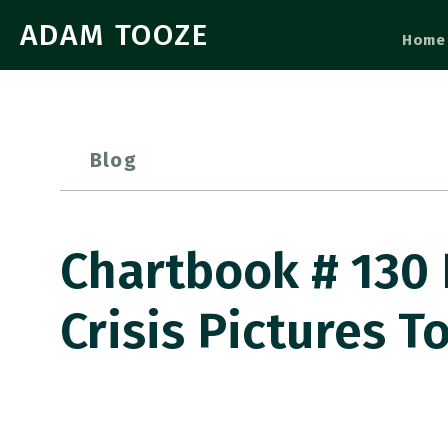
ADAM TOOZE
Home
Blog
Chartbook # 130 
Crisis Pictures To