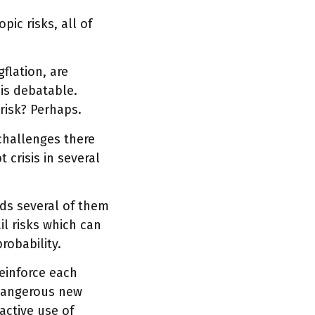
ic risks, all of
flation, are
 is debatable.
risk? Perhaps.
 challenges there
 crisis in several
nds several of them
il risks which can
robability.
reinforce each
a dangerous new
active use of