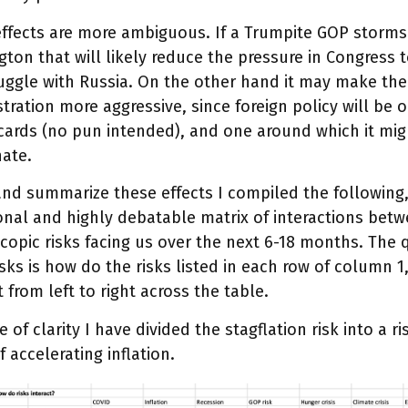
ffects are more ambiguous. If a Trumpite GOP storms
ton that will likely reduce the pressure in Congress t
uggle with Russia. On the other hand it may make the
tration more aggressive, since foreign policy will be o
ards (no pun intended), and one around which it might
nate.
and summarize these effects I compiled the following,
onal and highly debatable matrix of interactions betw
opic risks facing us over the next 6-18 months. The 
sks is how do the risks listed in each row of column 1,
t from left to right across the table.
e of clarity I have divided the stagflation risk into a r
of accelerating inflation.