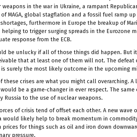
 weapons in the war in Ukraine, a rampant Republica
of MAGA, global stagflation and a fossil fuel ramp up
shortages, furthermore in Europe the breakup of Mario
y, helping to trigger surging spreads in the Eurozone 
uate response from the ECB.
d be unlucky if all of those things did happen. But it
ivable that at least one of them will not. The defeat
 is surely the most likely outcome in the upcoming m
 these crises are what you might call overarching. A
 would be a game-changer in ever respect. The same c
y Russia to the use of nuclear weapons.
orces of crisis tend of offset each other. A new wave
na would likely help to break momentum in commodit
 prices for things such as oil and iron down downwar
onary pressure.