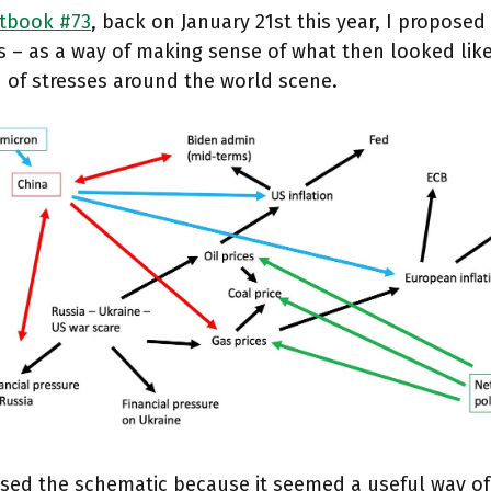
tbook #73
, back on January 21st this year, I proposed 
s – as a way of making sense of what then looked lik
 of stresses around the world scene.
osed the schematic because it seemed a useful way o