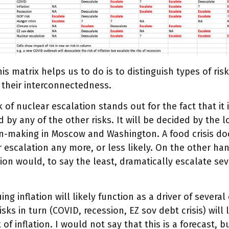
is matrix helps us to do is to distinguish types of ri
 their interconnectedness.
k of nuclear escalation stands out for the fact that it i
d by any of the other risks. It will be decided by the 
on-making in Moscow and Washington. A food crisis d
 escalation any more, or less likely. On the other ha
ion would, to say the least, dramatically escalate sev
ing inflation will likely function as a driver of several
isks in turn (COVID, recession, EZ sov debt crisis) will
k of inflation. I would not say that this is a forecast, 