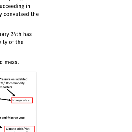
succeeding in
ly convulsed the
uary 24th has
ity of the
ed mess.