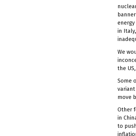
nuclear
banner 
energy 
in Ital
inadeq
We woul
inconce
the US,
Some of
variant
move b
Other f
in Chi
to push
inflati