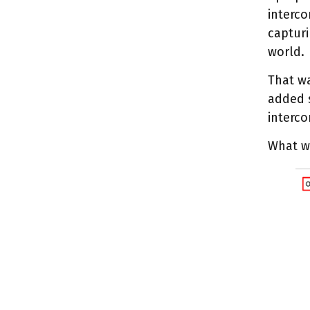
interco
capturi
world.
That wa
added s
interco
What w