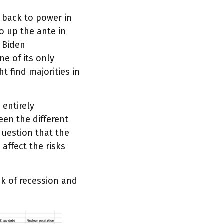
 back to power in
o up the ante in
 Biden
ne of its only
 find majorities in
 entirely
een the different
question that the
 affect the risks
isk of recession and