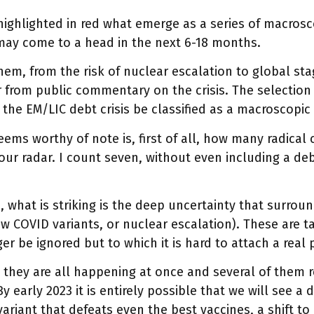
highlighted in red what emerge as a series of macroscop
may come to a head in the next 6-18 months.
them, from the risk of nuclear escalation to global stag
r from public commentary on the crisis. The selection
the EM/LIC debt crisis be classified as a macroscopic 
ems worthy of note is, first of all, how many radical
our radar. I count seven, without even including a debt
.
 what is striking is the deep uncertainty that surrou
ew COVID variants, or nuclear escalation). These are ta
er be ignored but to which it is hard to attach a real p
, they are all happening at once and several of them 
By early 2023 it is entirely possible that we will see 
ariant that defeats even the best vaccines, a shift to 