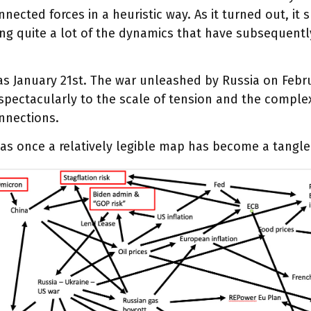
nnected forces in a heuristic way. As it turned out, it 
ng quite a lot of the dynamics that have subsequent
s January 21st. The war unleashed by Russia on Febr
pectacularly to the scale of tension and the complex
nnections.
as once a relatively legible map has become a tangl