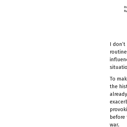
I don’t
routine
influen
situati
To mak
the his
already
exacerb
provoki
before 
war.