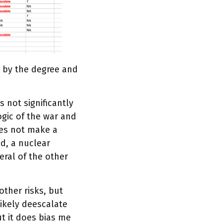
sk by the degree and
s not significantly
logic of the war and
oes not make a
nd, a nuclear
eral of the other
 other risks, but
 likely deescalate
but it does bias me