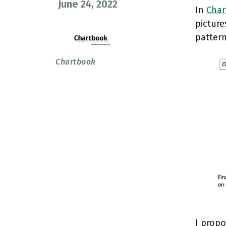
June 24, 2022
In
Char
picture
pattern
Chartbook
I prop