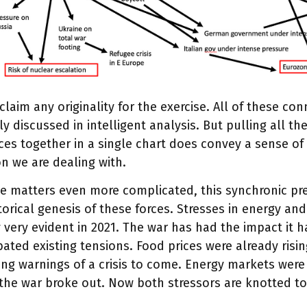
 claim any originality for the exercise. All of these co
ly discussed in intelligent analysis. But pulling all t
ces together in a single chart does convey a sense o
on we are dealing with.
e matters even more complicated, this synchronic pr
torical genesis of these forces. Stresses in energy a
 very evident in 2021. The war has had the impact it h
ated existing tensions. Food prices were already risin
ng warnings of a crisis to come. Energy markets were
the war broke out. Now both stressors are knotted to