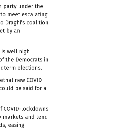
n party under the
 to meet escalating
 Draghi’s coalition
met by an
 is well nigh
 of the Democrats in
idterm elections.
 lethal new COVID
ould be said for a
 of COVID-lockdowns
y markets and tend
ds, easing