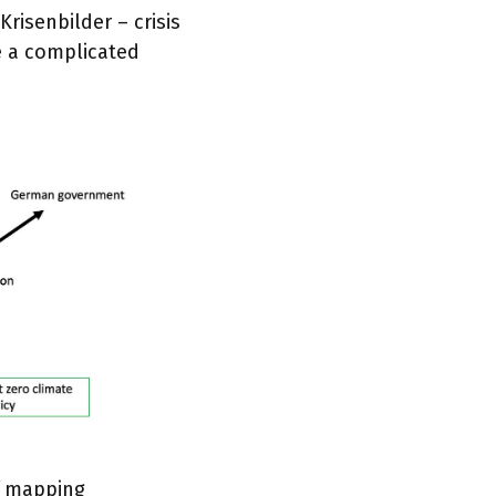
Krisenbilder – crisis
e a complicated
f mapping