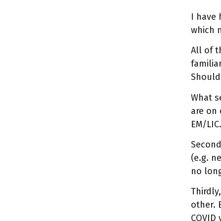
I have 
which 
All of 
familia
Should 
What se
are on 
EM/LIC
Second,
(e.g. n
no long
Thirdly
other. 
COVID v